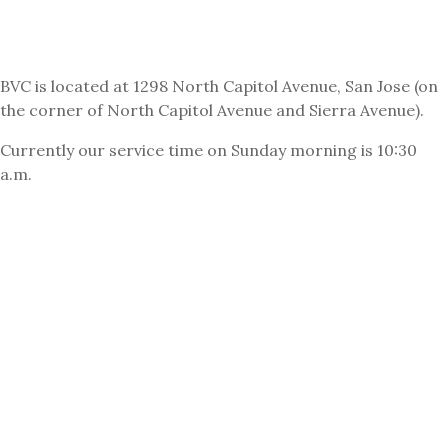
BVC is located at 1298 North Capitol Avenue, San Jose (on
the corner of North Capitol Avenue and Sierra Avenue).
Currently our service time on Sunday morning is 10:30
a.m.