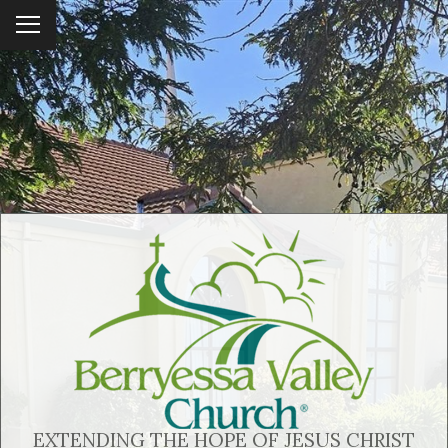
To
ggl
e
me
nu
EXTENDING THE HOPE OF JESUS CHRIST