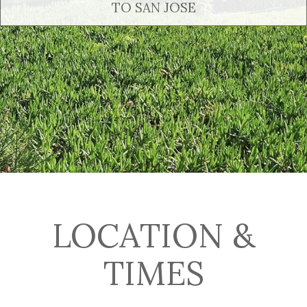
TO SAN JOSE
LOCATION &
TIMES