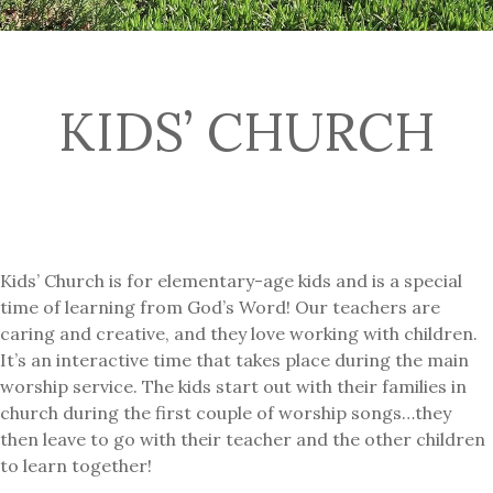
KIDS’ CHURCH
Kids’ Church is for elementary-age kids and is a special
time of learning from God’s Word! Our teachers are
caring and creative, and they love working with children.
It’s an interactive time that takes place during the main
worship service. The kids start out with their families in
church during the first couple of worship songs…they
then leave to go with their teacher and the other children
to learn together!