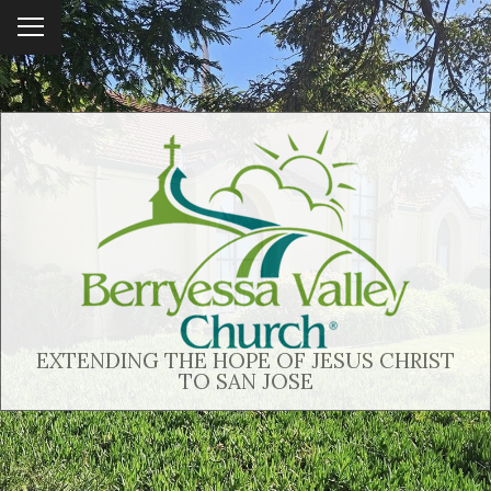
To
ggl
e
me
nu
EXTENDING THE HOPE OF JESUS CHRIST
TO SAN JOSE