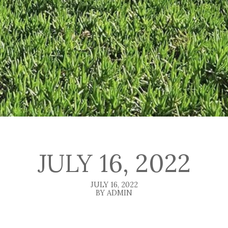
JULY 16, 2022
JULY 16, 2022
BY ADMIN