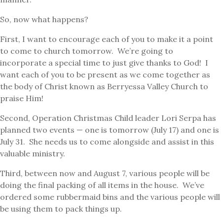
So, now what happens?
First, I want to encourage each of you to make it a point
to come to church tomorrow. We’re going to
incorporate a special time to just give thanks to God! I
want each of you to be present as we come together as
the body of Christ known as Berryessa Valley Church to
praise Him!
Second, Operation Christmas Child leader Lori Serpa has
planned two events — one is tomorrow (July 17) and one is
July 31. She needs us to come alongside and assist in this
valuable ministry.
Third, between now and August 7, various people will be
doing the final packing of all items in the house. We’ve
ordered some rubbermaid bins and the various people will
be using them to pack things up.