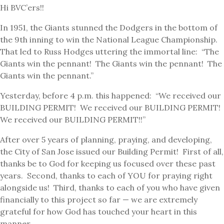
Hi BVC’ers!!
In 1951, the Giants stunned the Dodgers in the bottom of
the 9th inning to win the National League Championship.
That led to Russ Hodges uttering the immortal line: “The
Giants win the pennant! The Giants win the pennant! The
Giants win the pennant.”
Yesterday, before 4 p.m. this happened: “We received our
BUILDING PERMIT! We received our BUILDING PERMIT!
We received our BUILDING PERMIT!!”
After over 5 years of planning, praying, and developing,
the City of San Jose issued our Building Permit! First of all,
thanks be to God for keeping us focused over these past
years. Second, thanks to each of YOU for praying right
alongside us! Third, thanks to each of you who have given
financially to this project so far — we are extremely
grateful for how God has touched your heart in this
manner.