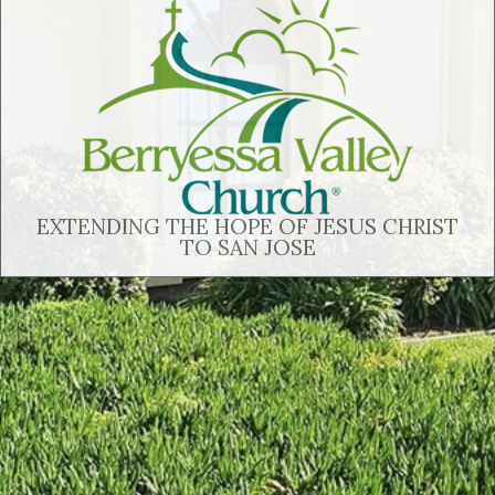
EXTENDING THE HOPE OF JESUS CHRIST
TO SAN JOSE