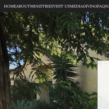
HOME
ABOUT
MINISTRIES
VISIT US
MEDIA
GIVING
FAQS