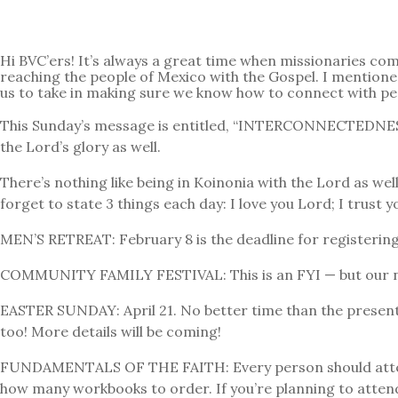
Hi BVC’ers! It’s always a great time when missionaries co
reaching the people of Mexico with the Gospel. I mentioned
us to take in making sure we know how to connect with p
This Sunday’s message is entitled, “INTERCONNECTEDNESS.” 
the Lord’s glory as well.
There’s nothing like being in Koinonia with the Lord as wel
forget to state 3 things each day: I love you Lord; I trust 
MEN’S RETREAT: February 8 is the deadline for registering 
COMMUNITY FAMILY FESTIVAL: This is an FYI — but our next
EASTER SUNDAY: April 21. No better time than the present
too! More details will be coming!
FUNDAMENTALS OF THE FAITH: Every person should attend th
how many workbooks to order. If you’re planning to attend