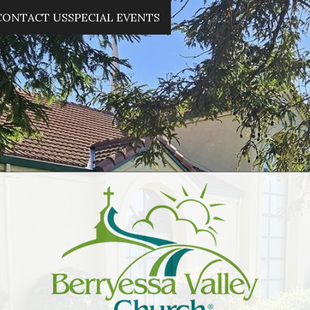
CONTACT US
SPECIAL EVENTS