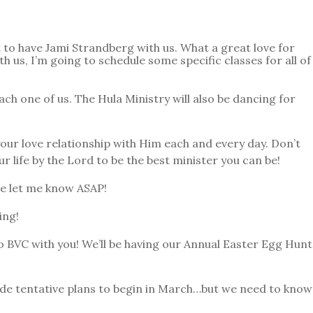
to have Jami Strandberg with us. What a great love for
 us, I’m going to schedule some specific classes for all of
h one of us. The Hula Ministry will also be dancing for
your love relationship with Him each and every day. Don’t
ur life by the Lord to be the best minister you can be!
se let me know ASAP!
ing!
 BVC with you! We’ll be having our Annual Easter Egg Hunt
de tentative plans to begin in March…but we need to know