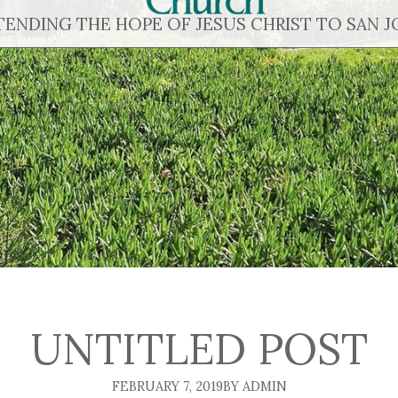
TENDING THE HOPE OF JESUS CHRIST TO SAN J
UNTITLED POST
FEBRUARY 7, 2019
BY ADMIN