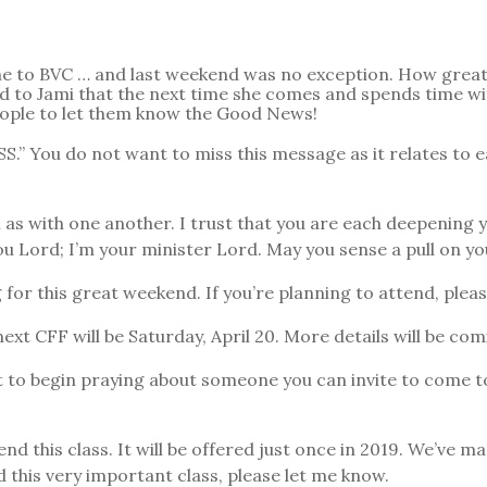
me to BVC … and last weekend was no exception. How great 
 to Jami that the next time she comes and spends time with
eople to let them know the Good News!
You do not want to miss this message as it relates to eac
l as with one another. I trust that you are each deepening 
you Lord; I’m your minister Lord. May you sense a pull on yo
for this great weekend. If you’re planning to attend, plea
 CFF will be Saturday, April 20. More details will be com
 to begin praying about someone you can invite to come to
is class. It will be offered just once in 2019. We’ve ma
 this very important class, please let me know.